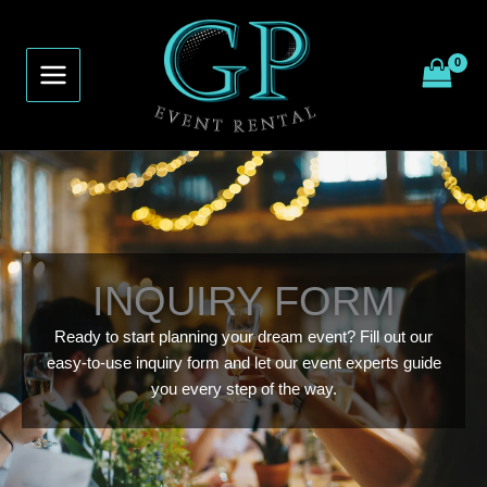
Skip
to
content
INQUIRY FORM
Ready to start planning your dream event? Fill out our
easy-to-use inquiry form and let our event experts guide
you every step of the way.