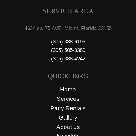
SERVICE AREA
4634 sw 75 AVE, Miami, Florida 33155
(305) 388-6195
(305) 505-3380
(305) 388-4242
QUICKLINKS
Home
Services
Party Rentals
Gallery
About us