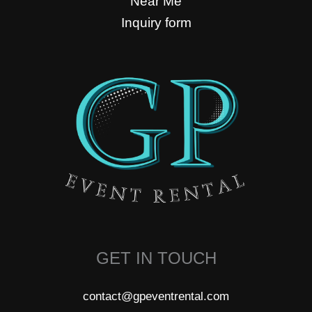
Near Me
Inquiry form
GET IN TOUCH
contact@gpeventrental.com