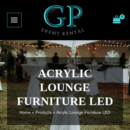
Skip
to
content
ACRYLIC
LOUNGE
FURNITURE LED
Home
Products
Acrylic Lounge Furniture LED