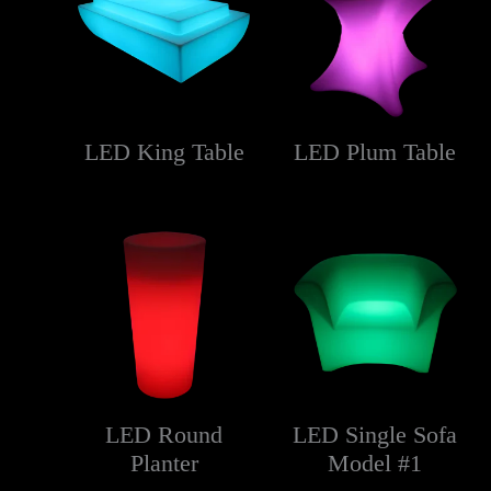
LED King Table
LED Plum Table
LED Round
LED Single Sofa
Planter
Model #1