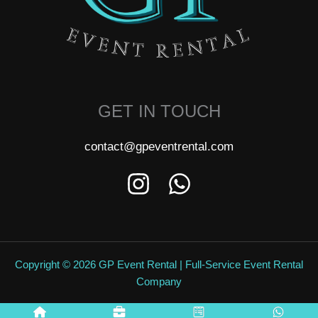
GET IN TOUCH
contact@gpeventrental.com
Copyright © 2026 GP Event Rental | Full-Service Event Rental
Company