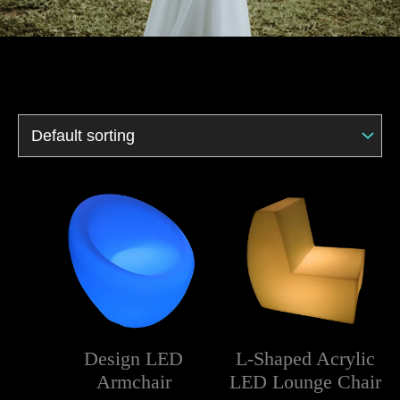
Design LED
L-Shaped Acrylic
Armchair
LED Lounge Chair