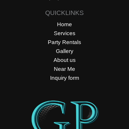
QUICKLINKS
Home
Services
Party Rentals
Gallery
About us
Near Me
Inquiry form