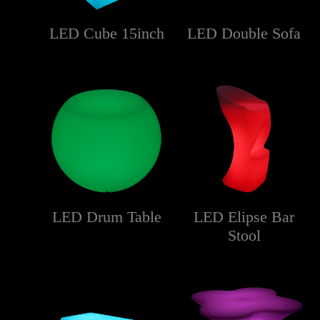
LED Cube 15inch
LED Double Sofa
LED Drum Table
LED Elipse Bar
Stool