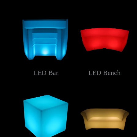
LED Bar
LED Bench