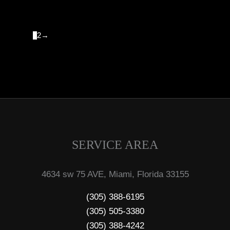
1
2
→
SERVICE AREA
4634 sw 75 AVE, Miami, Florida 33155
(305) 388-6195
(305) 505-3380
(305) 388-4242