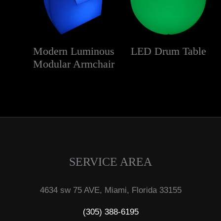
Modern Luminous
LED Drum Table
Modular Armchair
SERVICE AREA
4634 sw 75 AVE, Miami, Florida 33155
(305) 388-6195