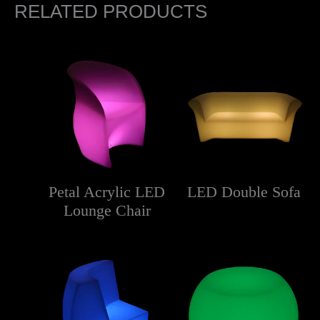
RELATED PRODUCTS
Petal Acrylic LED
LED Double Sofa
Lounge Chair