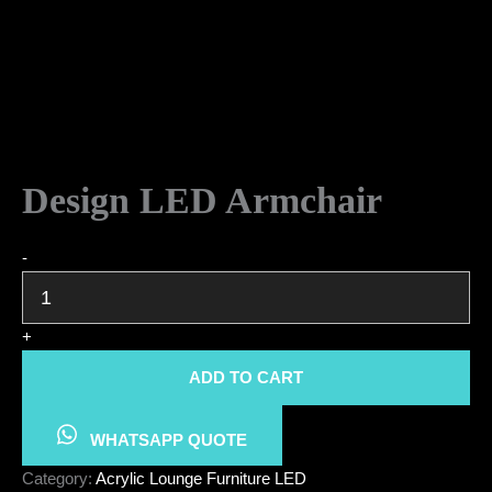
Design LED Armchair
Design
-
LED
Armchair
quantity
+
ADD TO CART
WHATSAPP QUOTE
Category:
Acrylic Lounge Furniture LED