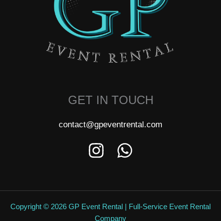
GET IN TOUCH
contact@gpeventrental.com
Copyright © 2026 GP Event Rental | Full-Service Event Rental
Company