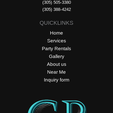
(305) 505-3380
(305) 388-4242
QUICKLINKS
Home
Services
Party Rentals
Gallery
About us
Near Me
Inquiry form