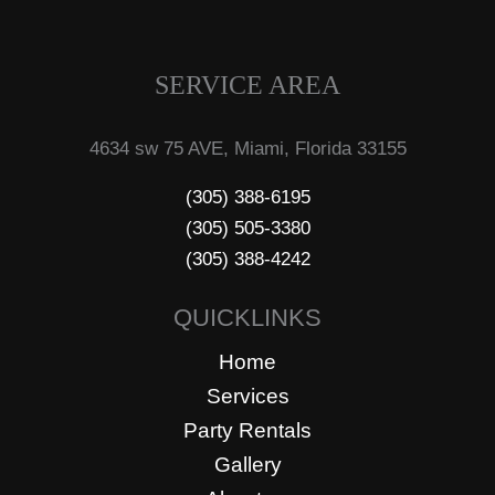
SERVICE AREA
4634 sw 75 AVE, Miami, Florida 33155
(305) 388-6195
(305) 505-3380
(305) 388-4242
QUICKLINKS
Home
Services
Party Rentals
Gallery