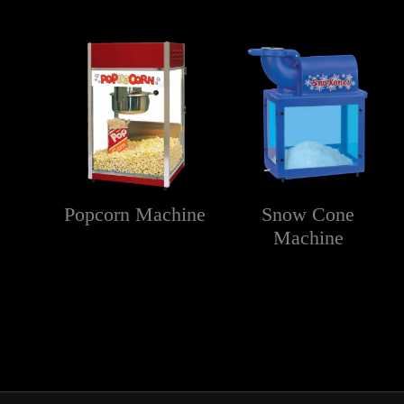
Popcorn Machine
Snow Cone
Machine