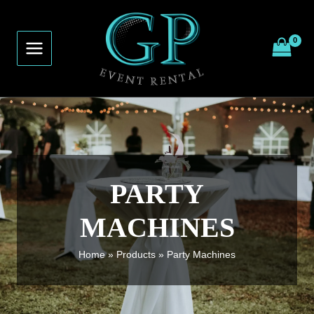
Skip
to
content
PARTY
MACHINES
Home
Products
Party Machines