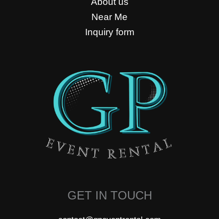
About us
Near Me
Inquiry form
GET IN TOUCH