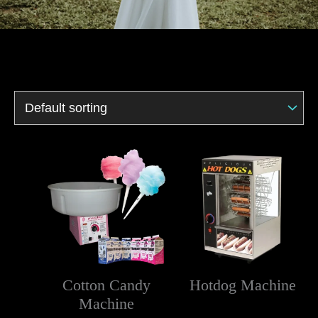
Cotton Candy
Hotdog Machine
Machine