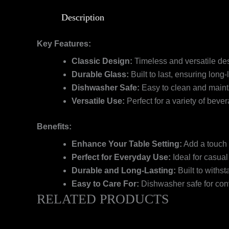
Description
Key Features:
Classic Design:
Timeless and versatile des
Durable Glass:
Built to last, ensuring long-
Dishwasher Safe:
Easy to clean and maint
Versatile Use:
Perfect for a variety of bever
Benefits:
Enhance Your Table Setting:
Add a touch 
Perfect for Everyday Use:
Ideal for casual
Durable and Long-Lasting:
Built to withst
Easy to Care For:
Dishwasher safe for con
RELATED PRODUCTS