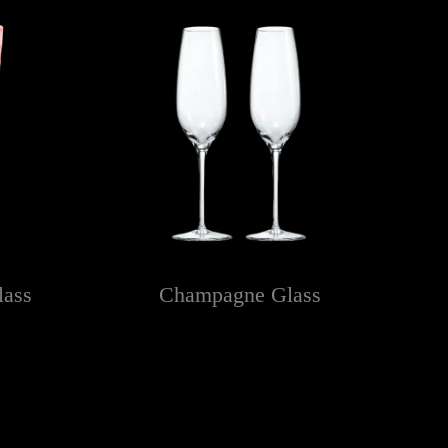
lass
Champagne Glass