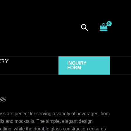
Search
ERY
INQUIRY
FORM
ss
s are perfect for serving a variety of beverages, from
ails and mocktails. The simple, elegant design
tting, while the durable glass construction ensures