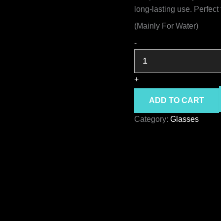
long-lasting use. Perfect 
(Mainly For Water)
GODIS
-
glass
quantity
+
ADD TO CART
Category:
Glasses