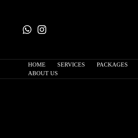
Skip
to
content
HOME
SERVICES
PACKAGES
ABOUT US