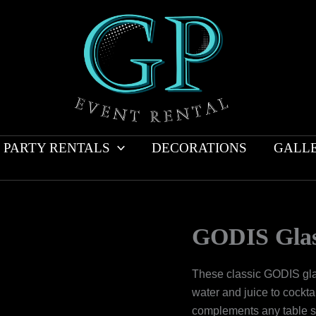
PARTY RENTALS
DECORATIONS
GALL
GODIS Gla
These classic GODIS glas
water and juice to cockt
complements any table se