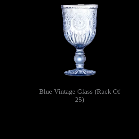
Blue Vintage Glass (Rack Of
25)