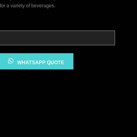
for a variety of beverages.
WHATSAPP QUOTE