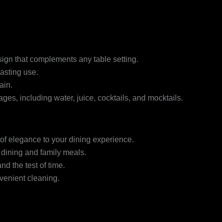
ign that complements any table setting.
lasting use.
ain.
ages, including water, juice, cocktails, and mocktails.
of elegance to your dining experience.
 dining and family meals.
and the test of time.
venient cleaning.