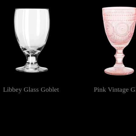
Libbey Glass Goblet
Pink Vintage G