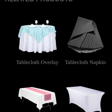
Tablecloth Overlay
Tablecloth Napkin