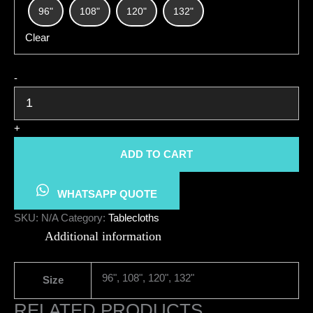
96"
108"
120"
132"
Clear
Tablecloth
-
Round
quantity
+
ADD TO CART
WHATSAPP QUOTE
SKU:
N/A
Category:
Tablecloths
Additional information
96", 108", 120", 132"
Size
RELATED PRODUCTS