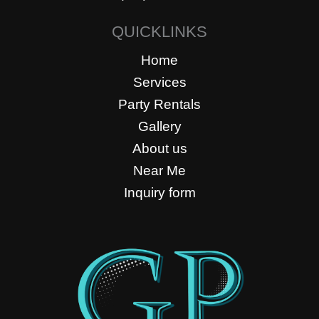
QUICKLINKS
Home
Services
Party Rentals
Gallery
About us
Near Me
Inquiry form