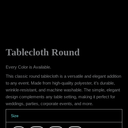
Tablecloth Round
Every Color is Available.
This classic round tablecloth is a versatile and elegant addition
to any event. Made from high-quality polyester, it’s durable,
wrinkle-resistant, and machine washable. The simple, elegant
design complements any table setting, making it perfect for
weddings, parties, corporate events, and more.
Size