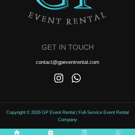
GET IN TOUCH
contact@gpeventrental.com
Copyright © 2026 GP Event Rental | Full-Service Event Rental
Company