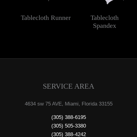
Tablecloth Runner
Tablecloth
Spandex
SERVICE AREA
4634 sw 75 AVE, Miami, Florida 33155
(305) 388-6195
(305) 505-3380
(305) 388-4242